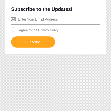
Subscribe to the Updates!
I agree to the
Privacy Policy
.
Subscribe